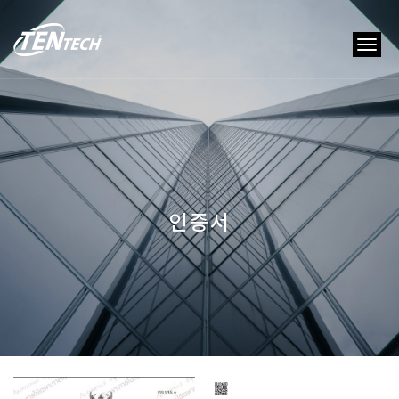
tog
nav
인증서