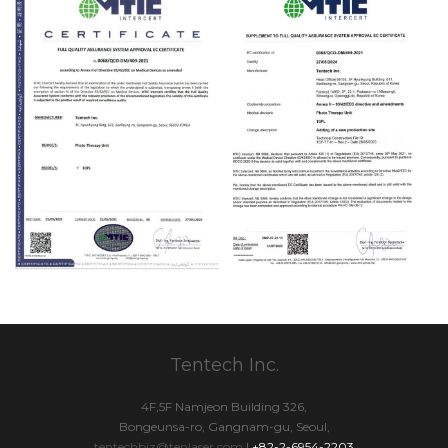
Tentech Inc.
4F,5F Namjeon Building 326,
Bongeunsa-ro, Gangnam-gu, Seoul,
tentechbiz@tenlaser.com
|
+82-2-6954-2203