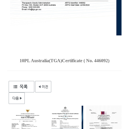
10PL Australia(TGA)Certificate ( No. 446092)