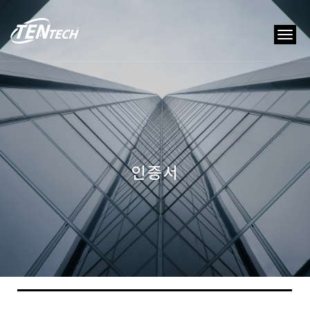
tog
nav
인증서