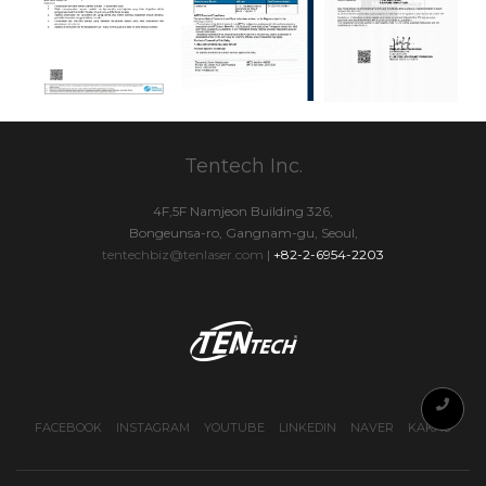
Tentech Inc.
4F,5F Namjeon Building 326,
Bongeunsa-ro, Gangnam-gu, Seoul,
tentechbiz@tenlaser.com
|
+82-2-6954-2203
FACEBOOK
INSTAGRAM
YOUTUBE
LINKEDIN
NAVER
KAKAO