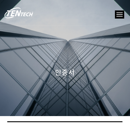
tog
nav
인증서