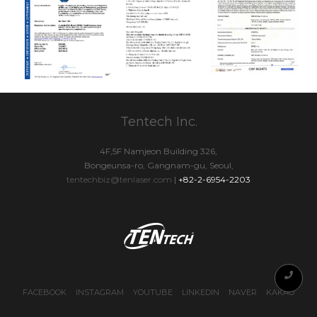
Tentech Inc.
4F,5F Namjeon Building 326,
Bongeunsa-ro, Gangnam-gu, Seoul,
tentechbiz@tenlaser.com
|
+82-2-6954-2203
FACEBOOK
INSTAGRAM
YOUTUBE
LINKEDIN
NAVER
KAKAO