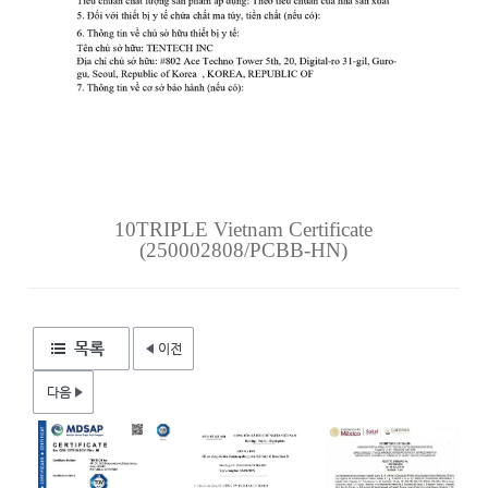
10TRIPLE Vietnam Certificate
(250002808/PCBB-HN)